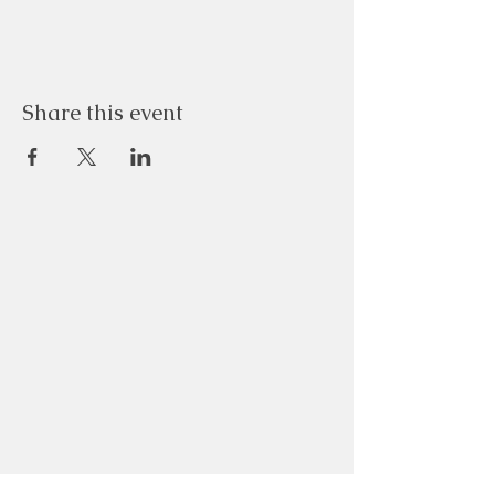
Share this event