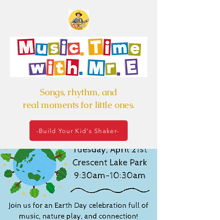
Songs, rhythm, and
real moments for little ones.
-Build Your Kid's Shaker-