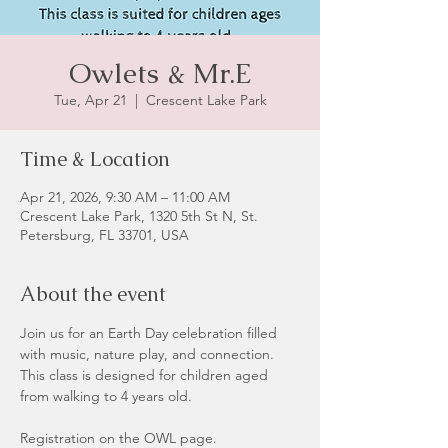
Owlets & Mr.E
Tue, Apr 21
  |  
Crescent Lake Park
Time & Location
Apr 21, 2026, 9:30 AM – 11:00 AM
Crescent Lake Park, 1320 5th St N, St.
Petersburg, FL 33701, USA
About the event
Join us for an Earth Day celebration filled 
with music, nature play, and connection. 
This class is designed for children aged 
from walking to 4 years old.
Registration on the OWL page.