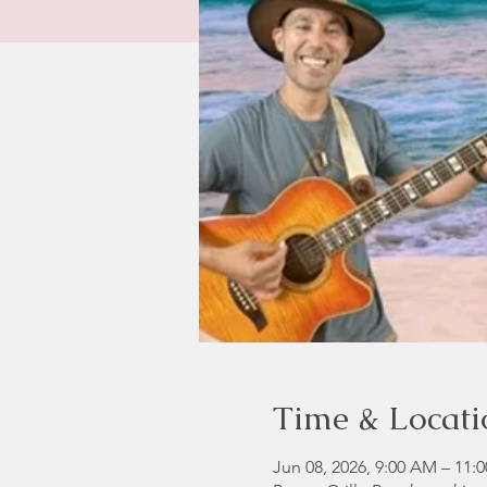
Time & Locati
Jun 08, 2026, 9:00 AM – 11: