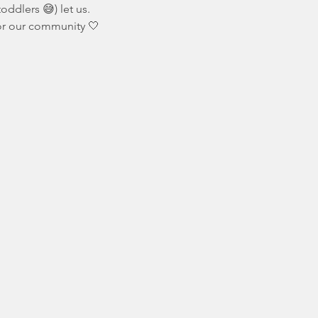
oddlers 😅) let us.
for our community 🤍