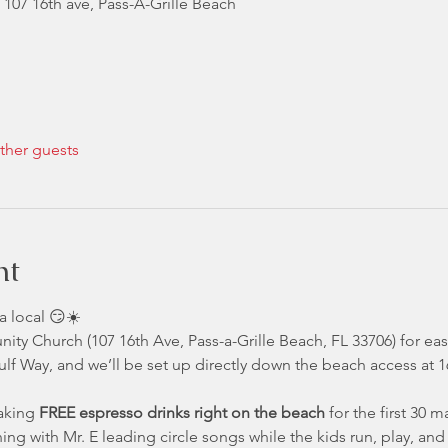
 107 16th ave, Pass-A-Grille Beach
ther guests
nt
a local 😏☀️
nity Church (107 16th Ave, Pass-a-Grille Beach, FL 33706) for ea
 Gulf Way, and we’ll be set up directly down the beach access a
aking 
FREE espresso drinks right on the beach
 for the first 30 
ing with Mr. E leading circle songs while the kids run, play, an