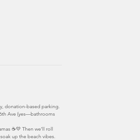
sy, donation-based parking. 
t 16th Ave (yes—bathrooms 
mamas ☕️💛 Then we’ll roll 
d soak up the beach vibes.