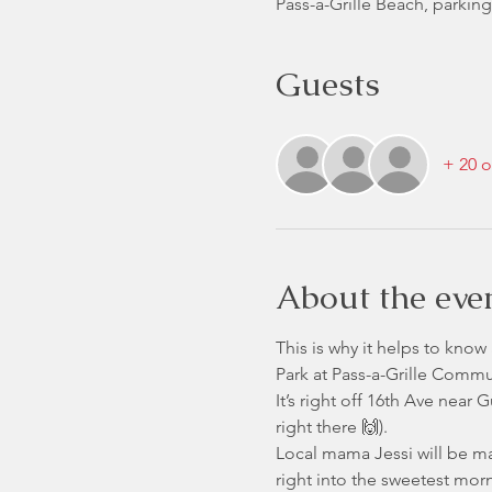
Pass-a-Grille Beach, parking
Guests
+ 20 o
About the eve
This is why it helps to know 
Park at Pass-a-Grille Commu
It’s right off 16th Ave near
right there 🙌).
Local mama Jessi will be m
right into the sweetest morn