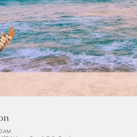
on
00 AM