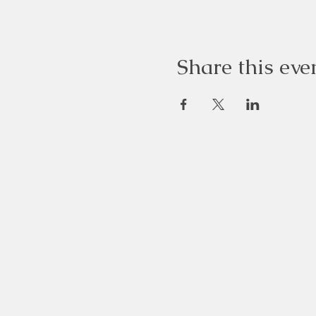
Share this eve