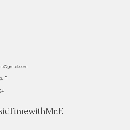
ime@gmail.com
g, Fl
24
icTimewithMr.E