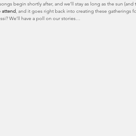
songs begin shortly after, and we’ll stay as long as the sun (and t
o attend
, and it goes right back into creating these gatherings 
si? We’ll have a poll on our stories…