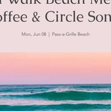
ffee & Circle So
Mon, Jun 08
  |  
Pass-a-Grille Beach