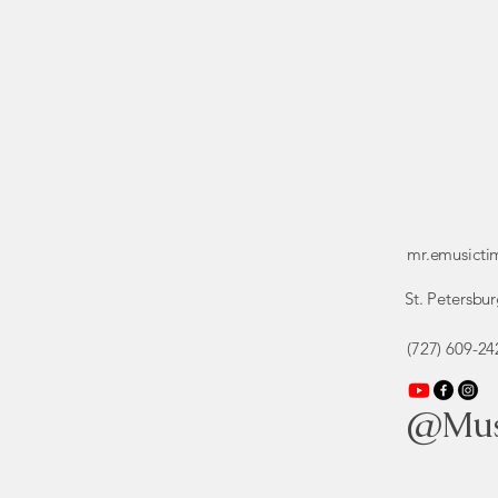
mr.emusict
St. Petersbur
(727) 609-24
@Mus