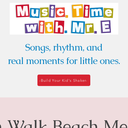
Songs, rhythm, and
real moments for little ones.
-Build Your Kid's Shaker-
Walk Beach Me