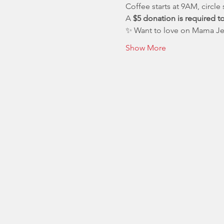
Coffee starts at 9AM, circle 
A 
$5 donation is required t
✨ Want to love on Mama Jes
Show More