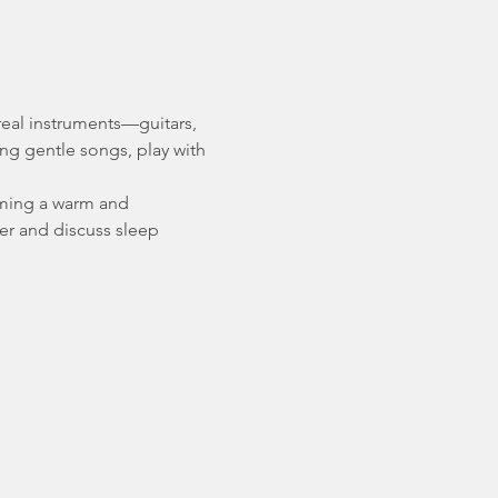
 real instruments—guitars, 
ing gentle songs, play with 
rming a warm and 
er and discuss sleep 