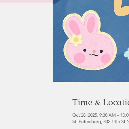
Time & Locati
Oct 28, 2025, 9:30 AM – 10:
St. Petersburg, 832 14th St 