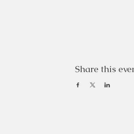
Share this eve