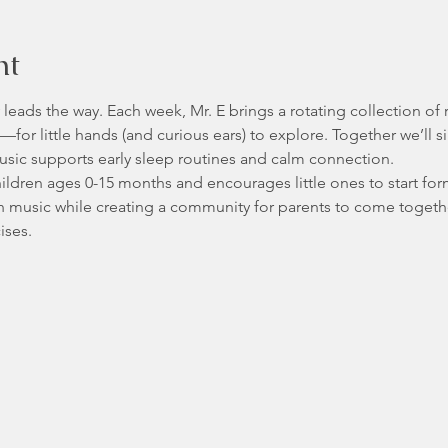
nt
by leads the way. Each week, Mr. E brings a rotating collection of
for little hands (and curious ears) to explore. Together we’ll s
sic supports early sleep routines and calm connection. 
children ages 0-15 months and encourages little ones to start fo
h music while creating a community for parents to come togeth
ses. 