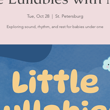
Tue, Oct 28
  |  
St. Petersburg
Exploring sound, rhythm, and rest for babies under one