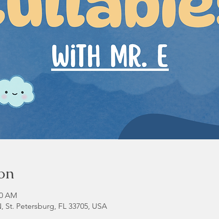
on
00 AM
N, St. Petersburg, FL 33705, USA