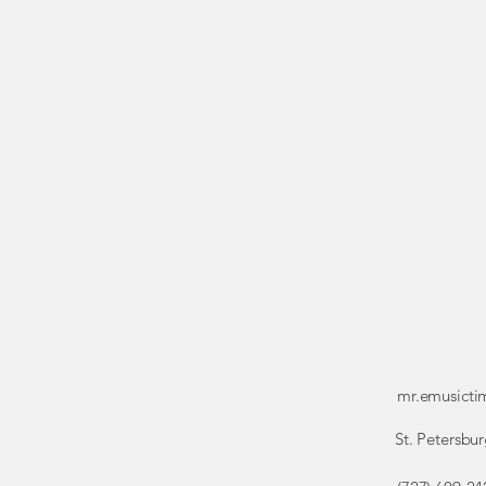
mr.emusict
St. Petersbur