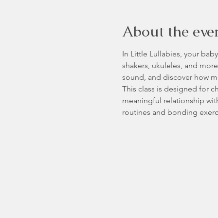
About the eve
In Little Lullabies, your ba
shakers, ukuleles, and more—
sound, and discover how mu
This class is designed for 
meaningful relationship wit
routines and bonding exerci