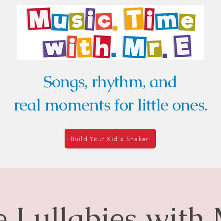
Songs, rhythm, and
real moments for little ones.
-Build Your Kid's Shaker-
le Lullabies with 