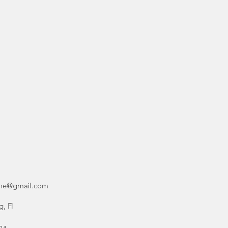
ime@gmail.com
g, Fl